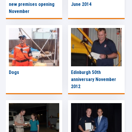
new premises opening
June 2014
November
Dogs
Edinburgh 50th
anniversary November
2012