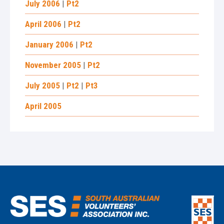
July 2006
|
Pt2
April 2006
|
Pt2
January 2006
|
Pt2
November 2005
|
Pt2
July 2005
|
Pt2
|
Pt3
April 2005