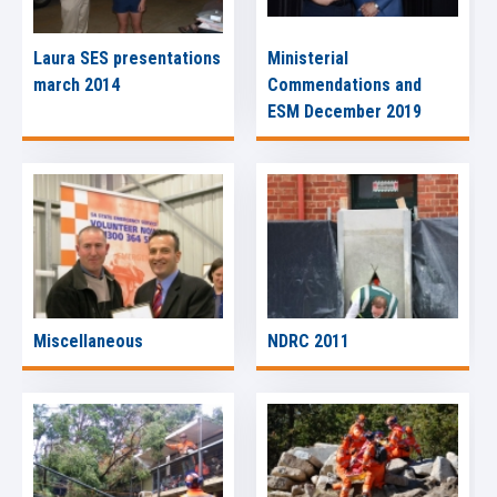
Laura SES presentations
Ministerial
march 2014
Commendations and
ESM December 2019
Miscellaneous
NDRC 2011