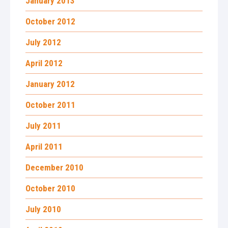
January 2013
October 2012
July 2012
April 2012
January 2012
October 2011
July 2011
April 2011
December 2010
October 2010
July 2010