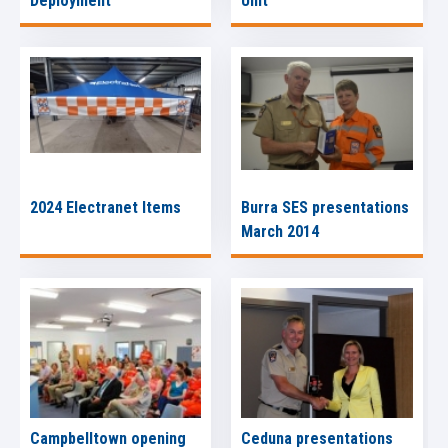
Deployment
Unit
2024 Electranet Items
Burra SES presentations
March 2014
Campbelltown opening
Ceduna presentations