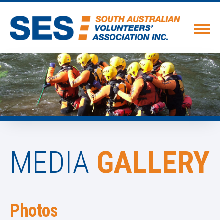
MEDIA
GALLERY
Photos