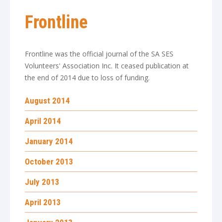
Frontline
Frontline was the official journal of the SA SES
Volunteers' Association Inc. It ceased publication at
the end of 2014 due to loss of funding.
August 2014
April 2014
January 2014
October 2013
July 2013
April 2013