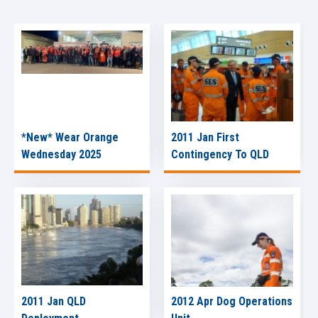
*New* Wear Orange
2011 Jan First
Wednesday 2025
Contingency To QLD
2011 Jan QLD
2012 Apr Dog Operations