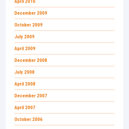
April 2010
December 2009
October 2009
July 2009
April 2009
December 2008
July 2008
April 2008
December 2007
April 2007
October 2006