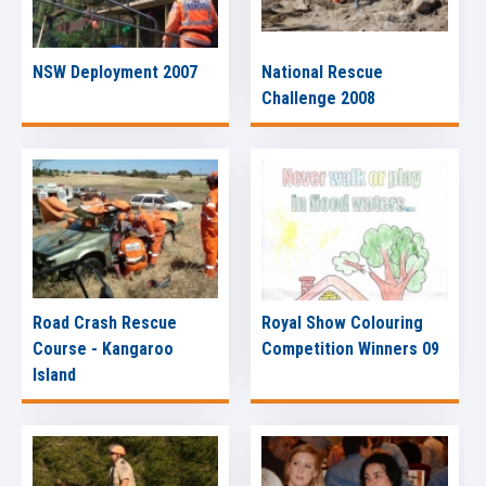
NSW Deployment 2007
National Rescue
Challenge 2008
Road Crash Rescue
Royal Show Colouring
Course - Kangaroo
Competition Winners 09
Island