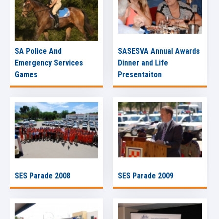
SA Police And
SASESVA Annual Awards
Emergency Services
Dinner and Life
Games
Presentaiton
SES Parade 2008
SES Parade 2009