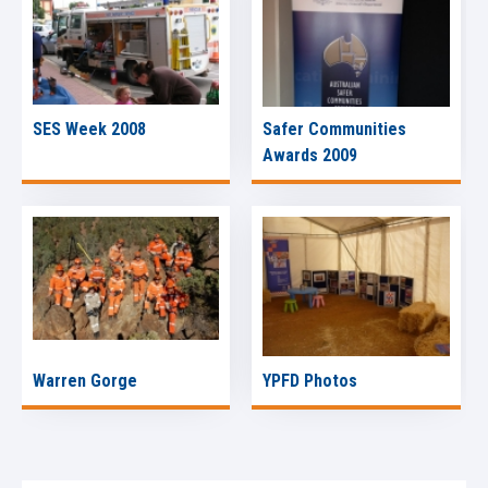
SES Week 2008
Safer Communities
Awards 2009
Warren Gorge
YPFD Photos